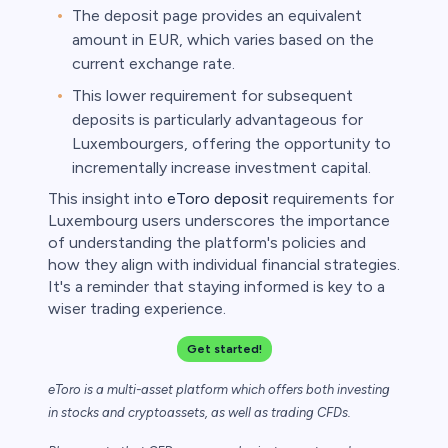
The deposit page provides an equivalent
amount in EUR, which varies based on the
current exchange rate.
This lower requirement for subsequent
deposits is particularly advantageous for
Luxembourgers, offering the opportunity to
incrementally increase investment capital.
This insight into
eToro deposit
requirements for
Luxembourg users underscores the importance
of understanding the platform's policies and
how they align with individual financial strategies.
It's a reminder that staying informed is key to a
wiser trading experience.
Get started!
eToro is a multi-asset platform which offers both investing
in stocks and cryptoassets,
as well as trading CFDs.