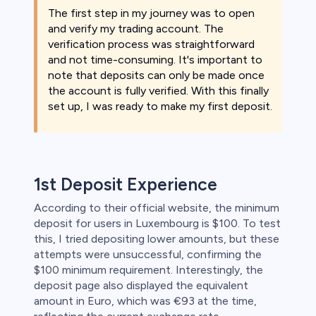
The first step in my journey was to open
and verify my trading account. The
verification process was straightforward
and not time-consuming. It's important to
note that deposits can only be made once
the account is fully verified. With this finally
set up, I was ready to make my first deposit.
1st Deposit Experience
According to their official website, the minimum
deposit for users in Luxembourg is $100. To test
this, I tried depositing lower amounts, but these
attempts were unsuccessful, confirming the
$100 minimum requirement. Interestingly, the
deposit page also displayed the equivalent
amount in Euro, which was €93 at the time,