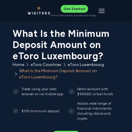
Get Started
Toggle navigat
61% of retail investor accounts lose money
What Is the Minimum
Deposit Amount on
eToro Luxembourg?
Home
eToro Countries
eToro Luxembourg
What Is the Minimum Deposit Amount on
eToro Luxembourg?
Trade using your web
Demo account with
browser or via mobile app
$100000 virtual funds
Access wide range of
financial instruments
$100 minimum deposit
including stocks and
crypto