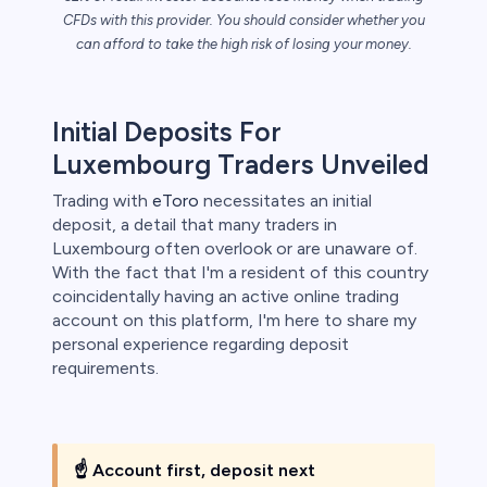
CFDs with this provider. You should consider whether you
can afford to take the high risk of losing your money.
s
Initial Deposits For
Luxembourg Traders Unveiled
bica
Trading with
eToro
necessitates an initial
 lose money.
deposit, a detail that many traders in
Luxembourg often overlook or are unaware of.
With the fact that I'm a resident of this country
coincidentally having an active online trading
account on this platform, I'm here to share my
personal experience regarding deposit
requirements.
☝️
Account first, deposit next