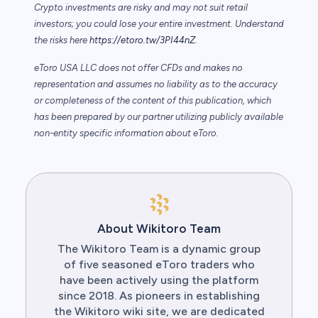
Crypto investments are risky and may not suit retail
investors; you could lose your entire investment. Understand
the risks here
https://etoro.tw/3PI44nZ
.
eToro USA LLC does not offer CFDs and makes no
representation and assumes no liability as to the accuracy
or completeness of the content of this publication, which
has been prepared by our partner utilizing publicly available
non-entity specific information about eToro.
About Wikitoro Team
The Wikitoro Team is a dynamic group
of five seasoned eToro traders who
have been actively using the platform
since 2018. As pioneers in establishing
the Wikitoro wiki site, we are dedicated