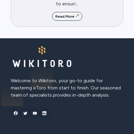
to ensuri...
Read More
Welcome to Wikitoro, your go-to guide for
mastering eToro from start to finish. Our seasoned
team of specialists provides in-depth analysis.