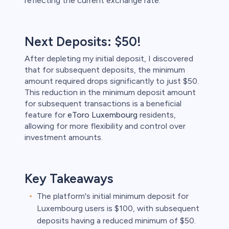
reflecting the current exchange rate.
Next Deposits: $50!
After depleting my initial deposit, I discovered
that for subsequent deposits, the minimum
amount required drops significantly to just $50.
This reduction in the minimum deposit amount
for subsequent transactions is a beneficial
feature for
eToro Luxembourg
residents,
allowing for more flexibility and control over
investment amounts.
Key Takeaways
The platform's initial minimum deposit for
Luxembourg users is $100, with subsequent
deposits having a reduced minimum of $50.