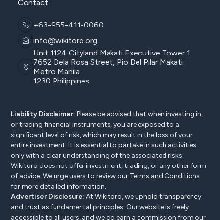
Contact
+63-955-411-0060
info@wikitoro.org
Unit 1124 Cityland Makati Executive Tower 1
7652 Dela Rosa Street, Pio Del Pilar Makati
Metro Manila
1230 Philippines
Liability Disclaimer:
Please be advised that when investing in,
or trading financial instruments, you are exposed to a
significant level of risk, which may result in the loss of your
entire investment. It is essential to partake in such activities
only with a clear understanding of the associated risks.
Wikitoro does not offer investment, trading, or any other form
of advice. We urge users to review our
Terms and Conditions
for more detailed information.
Advertiser Disclosure:
At Wikitoro, we uphold transparency
and trust as fundamental principles. Our website is freely
accessible to all users, and we do earn a commission from our