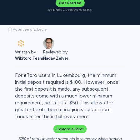
Get Started
52% of retail CFD accounts lose money.
ⓘ Advertiser disclosure
Written by
Reviewed by
Wikitoro Team
Nadav Zelver
For
eToro
users in Luxembourg, the minimum
initial deposit required is $100. However, once
the first deposit is made, any subsequent
deposits come with a much lower minimum
rypto
requirement, set at just $50. This allows for
greater flexibility in managing your account
funds after the initial investment.
Explore eToro!
52% of retail investor accounts lose money when trading