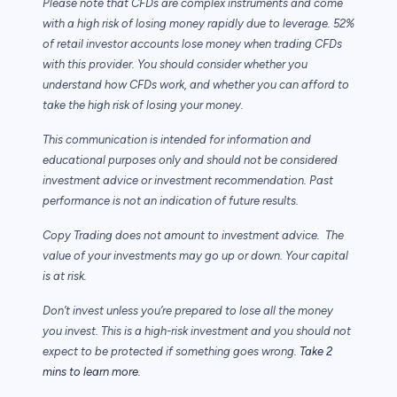
Please note that CFDs are complex instruments and come
with a high risk of losing money rapidly due to leverage. 52%
of retail investor accounts lose money when trading CFDs
with this provider. You should consider whether you
understand how CFDs work, and whether you can afford to
take the high risk of losing your money.
This communication is intended for information and
educational purposes only and should not be considered
investment advice or investment recommendation. Past
performance is not an indication of future results.
Copy Trading does not amount to investment advice. The
value of your investments may go up or down. Your capital
is at risk.
Don’t invest unless you’re prepared to lose all the money
you invest. This is a high-risk investment and you should not
expect to be protected if something goes wrong.
Take 2
mins to learn more.