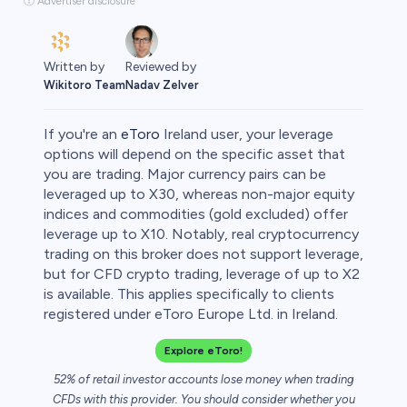
ⓘ Advertiser disclosure
Written by
Reviewed by
Wikitoro Team
Nadav Zelver
If you're an
eToro
Ireland user, your leverage
options will depend on the specific asset that
you are trading. Major currency pairs can be
leveraged up to X30, whereas non-major equity
rypto
indices and commodities (gold excluded) offer
leverage up to X10. Notably, real cryptocurrency
trading on this broker does not support leverage,
but for CFD crypto trading, leverage of up to X2
is available. This applies specifically to clients
registered under eToro Europe Ltd. in Ireland.
Explore eToro!
52% of retail investor accounts lose money when trading
CFDs with this provider. You should consider whether you