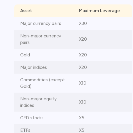
Asset
Maximum Leverage
Major currency pairs
X30
Non-major currency
X20
pairs
Gold
X20
Major indices
X20
Commodities (except
X10
Gold)
Non-major equity
X10
indices
CFD stocks
X5
ETFs
X5