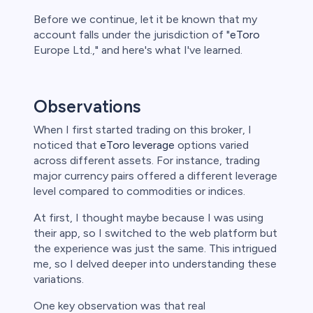
Before we continue, let it be known that my
account falls under the jurisdiction of "
eToro
Europe Ltd.," and here's what I've learned.
Observations
When I first started trading on this broker, I
noticed that
eToro leverage
options varied
across different assets. For instance, trading
major currency pairs offered a different leverage
level compared to commodities or indices.
At first, I thought maybe because I was using
their app, so I switched to the web platform but
the experience was just the same. This intrigued
me, so I delved deeper into understanding these
variations.
One key observation was that real