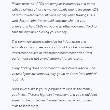
Please note that CFDs are complex instruments and come
with a high risk of losing money rapidly due to leverage. 52%
of retail investor accounts lose money when trading CFDs
with this provider. You should consider whether you
understand how CFDs work, and whether you can afford to
take the high risk of losing your money.
This communication is intended for information and
educational purposes only and should not be considered
investment advice or investment recommendation. Past
performance is not an indication of future results.
Copy Trading does not amount to investment advice. The
value of your investments may go up or down. Your capital
is at risk.
Don’t invest unless you’re prepared to lose all the money
you invest. This is a high-risk investment and you should not
expect to be protected if something goes wrong.
Take 2
mins to learn more.