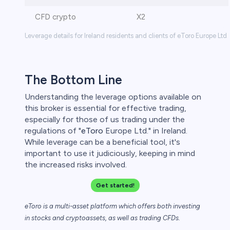
CFD crypto
X2
Leverage details for Ireland residents and clients of eToro Europe Ltd.
The Bottom Line
Understanding the leverage options available on
this broker is essential for effective trading,
especially for those of us trading under the
regulations of "
eToro
Europe Ltd." in Ireland.
While leverage can be a beneficial tool, it's
important to use it judiciously, keeping in mind
the increased risks involved.
Get started!
eToro is a multi-asset platform which offers both investing
in stocks and cryptoassets,
as well as trading CFDs.