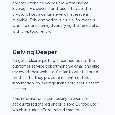
cryptocurrencies do not allow the use of
leverage. However, for those interested in
crypto CFDs, a certain level of leverage is
available. This distinction is crucial for traders
who are considering diversifying their portfolios
with cryptocurrency.
Delving Deeper
To get a clearer picture, I reached out to the
customer service department via email and also
reviewed their website. Similar to what I found
on the site, they provided me with detailed
information on leverage limits for various asset
classes.
This information is particularly relevant for
accounts registered under "eToro Europe Ltd.,"
which includes
eToro Ireland
traders: