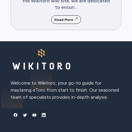
the Wikitoro wiki site, we are dedicated
to ensuri...
Read More
Welcome to Wikitoro, your go-to guide for
mastering eToro from start to finish. Our seasoned
team of specialists provides in-depth analysis.