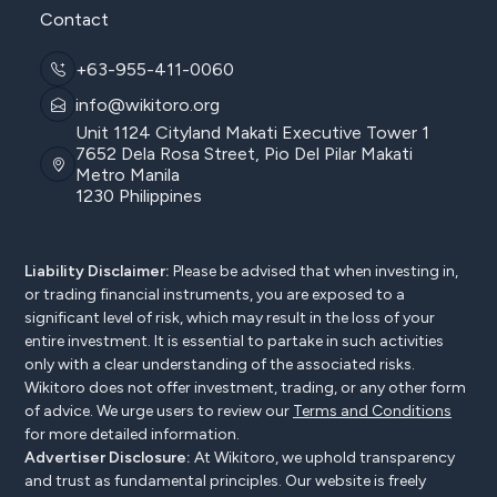
Contact
+63-955-411-0060
info@wikitoro.org
Unit 1124 Cityland Makati Executive Tower 1
7652 Dela Rosa Street, Pio Del Pilar Makati
Metro Manila
1230 Philippines
Liability Disclaimer:
Please be advised that when investing in,
or trading financial instruments, you are exposed to a
significant level of risk, which may result in the loss of your
entire investment. It is essential to partake in such activities
only with a clear understanding of the associated risks.
Wikitoro does not offer investment, trading, or any other form
of advice. We urge users to review our
Terms and Conditions
for more detailed information.
Advertiser Disclosure:
At Wikitoro, we uphold transparency
and trust as fundamental principles. Our website is freely