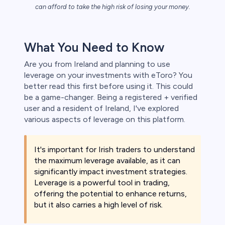
s
can afford to take the high risk of losing your money.
bica
What You Need to Know
 lose money.
Are you from Ireland and planning to use
leverage on your investments with eToro? You
better read this first before using it. This could
be a game-changer. Being a registered + verified
user and a resident of Ireland, I've explored
various aspects of leverage on this platform.
It's important for Irish traders to understand
the maximum leverage available, as it can
significantly impact investment strategies.
Leverage is a powerful tool in trading,
offering the potential to enhance returns,
but it also carries a high level of risk.