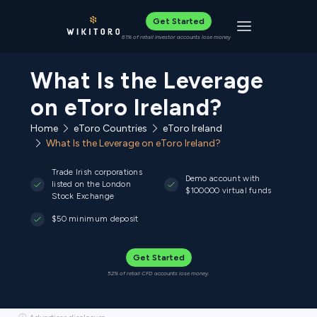
Get Started
Toggle navigat
61% of retail investor accounts lose money
What Is the Leverage
on eToro Ireland?
Home
eToro Countries
eToro Ireland
What Is the Leverage on eToro Ireland?
Trade Irish corporations
Demo account with
listed on the London
$100000 virtual funds
Stock Exchange
$50 minimum deposit
Get Started
52% of retail CFD accounts lose money.