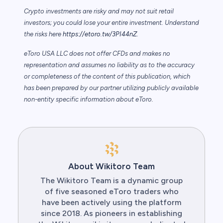
Crypto investments are risky and may not suit retail
investors; you could lose your entire investment. Understand
the risks here
https://etoro.tw/3PI44nZ
.
eToro USA LLC does not offer CFDs and makes no
representation and assumes no liability as to the accuracy
or completeness of the content of this publication, which
has been prepared by our partner utilizing publicly available
non-entity specific information about eToro.
About Wikitoro Team
The Wikitoro Team is a dynamic group
of five seasoned eToro traders who
have been actively using the platform
since 2018. As pioneers in establishing