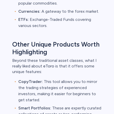
popular commodities.
Currencies:
A gateway to the forex market.
ETFs:
Exchange-Traded Funds covering
various sectors.
Other Unique Products Worth
Highlighting
Beyond these traditional asset classes, what I
really liked about
eToro
is that it offers some
unique features:
CopyTrader:
This tool allows you to mirror
the trading strategies of experienced
investors, making it easier for beginners to
get started.
Smart Portfolios:
These are expertly curated