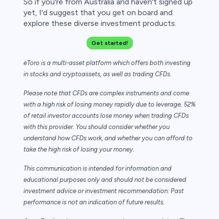
So if you're from Australia and haven't signed up
yet, I'd suggest that you get on board and
explore these diverse investment products.
Get started!
eToro is a multi-asset platform which offers both investing
in stocks and cryptoassets,
as well as trading CFDs.
Please note that CFDs are complex instruments and come
with a high risk of losing money rapidly due to leverage. 52%
of retail investor accounts lose money when trading CFDs
with this provider. You should consider whether you
understand how CFDs work, and whether you can afford to
take the high risk of losing your money.
This communication is intended for information and
educational purposes only and should not be considered
investment advice or investment recommendation. Past
performance is not an indication of future results.