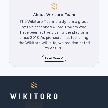
About Wikitoro Team
The Wikitoro Team is a dynamic group
of five seasoned eToro traders who
have been actively using the platform
since 2018. As pioneers in establishing
the Wikitoro wiki site, we are dedicated
to ensuri...
Read More