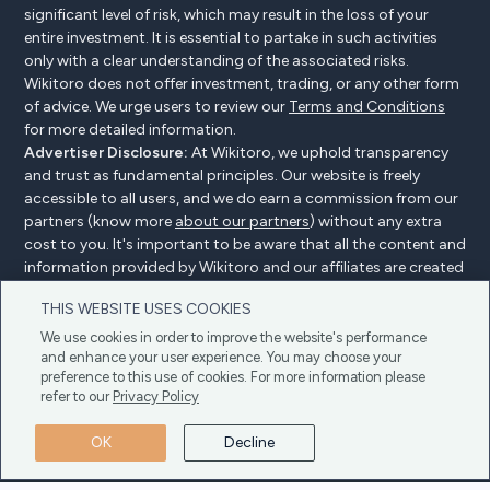
significant level of risk, which may result in the loss of your
entire investment. It is essential to partake in such activities
only with a clear understanding of the associated risks.
Wikitoro does not offer investment, trading, or any other form
of advice. We urge users to review our
Terms and Conditions
for more detailed information.
Advertiser Disclosure:
At Wikitoro, we uphold transparency
and trust as fundamental principles. Our website is freely
accessible to all users, and we do earn a commission from our
partners (know more
about our partners
) without any extra
cost to you. It's important to be aware that all the content and
information provided by Wikitoro and our affiliates are created
without bias. We create content with great care to benefit our
THIS WEBSITE USES COOKIES
readers, and importantly, it's not influenced by any
compensation agreements with our partners.
We use cookies in order to improve the website's performance
and enhance your user experience. You may choose your
preference to this use of cookies. For more information please
refer to our
Privacy Policy
Advertiser Disclosure
Privacy Policy
Cookie policy
OK
Decline
Terms & Conditions
Copyright © 2025 Wikitoro All Rights Reserved