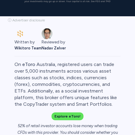
your investments may go up or down. Your capital is at risk. See PDS and TMD
ⓘ Advertiser disclosure
Written by
Reviewed by
Wikitoro Team
Nadav Zelver
On
eToro
Australia, registered users can trade
over 5,000 instruments across various asset
classes such as stocks, indices, currencies
(forex), commodities, cryptocurrencies, and
rypto
ETFs. Additionally, as a social investment
platform, this broker offers unique features like
the CopyTrader system and Smart Portfolios.
Explore eToro!
52% of retail investor accounts lose money when trading
CFDs with this provider. You should consider whether you