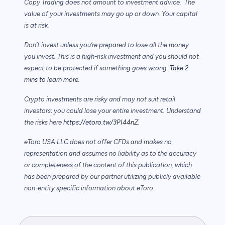
Copy Trading does not amount to investment advice. The
value of your investments may go up or down. Your capital
is at risk.
Don’t invest unless you’re prepared to lose all the money
you invest. This is a high-risk investment and you should not
expect to be protected if something goes wrong.
Take 2
mins to learn more.
Crypto investments are risky and may not suit retail
investors; you could lose your entire investment. Understand
the risks here
https://etoro.tw/3PI44nZ
.
eToro USA LLC does not offer CFDs and makes no
representation and assumes no liability as to the accuracy
or completeness of the content of this publication, which
has been prepared by our partner utilizing publicly available
non-entity specific information about eToro.