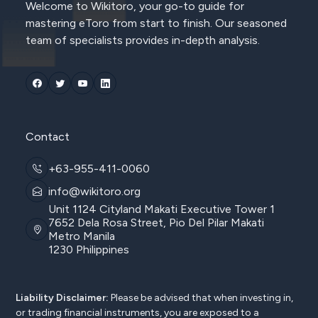
Welcome to Wikitoro, your go-to guide for
mastering eToro from start to finish. Our seasoned
team of specialists provides in-depth analysis.
Contact
+63-955-411-0060
info@wikitoro.org
Unit 1124 Cityland Makati Executive Tower 1
7652 Dela Rosa Street, Pio Del Pilar Makati
Metro Manila
1230 Philippines
Liability Disclaimer:
Please be advised that when investing in,
or trading financial instruments, you are exposed to a