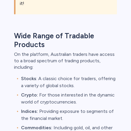
it!
Wide Range of Tradable
Products
On the platform, Australian traders have access
to a broad spectrum of trading products,
including:
Stocks
: A classic choice for traders, offering
a variety of global stocks.
Crypto:
For those interested in the dynamic
world of cryptocurrencies.
Indices:
Providing exposure to segments of
the financial market.
Commodities:
Including gold, oil, and other