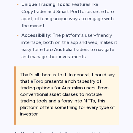
Unique Trading Tools:
Features like
CopyTrader and Smart Portfolios set eToro
apart, offering unique ways to engage with
the market.
Accessibility:
The platform's user-friendly
interface, both on the app and web, makes it
easy for
eToro Australia
traders to navigate
and manage their investments.
That's all there is to it. In general, I could say
that
eToro
presents a rich tapestry of
trading options for Australian users. From
conventional asset classes to notable
trading tools and a foray into NFTs, this
platform offers something for every type of
investor.