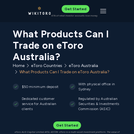
Get Started
Toggle navigat
61% of retail investor accounts lose money
What Products Can I
Trade on eToro
Australia?
Home
eToro Countries
eToro Australia
What Products Can I Trade on eToro Australia?
With physical office in
$50 minimum deposit
Sydney
Dedicated customer
Regulated by Australian
service for Australian
Securities & Investments
clients
Commission (ASIC)
Get Started
eToro AUS Capital Limited AFSL 491139. eToro is a multi-asset investment platform. The value of