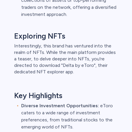
collections of assets or top-performing
traders on the network, offering a diversified
investment approach.
Exploring NFTs
Interestingly, this brand has ventured into the
realm of NFTs. While the main platform provides
a teaser, to delve deeper into NFTs, you're
directed to download "Delta by eToro", their
dedicated NFT explorer app.
Key Highlights
Diverse Investment Opportunities:
eToro
caters to a wide range of investment
preferences, from traditional stocks to the
emerging world of NFTs.