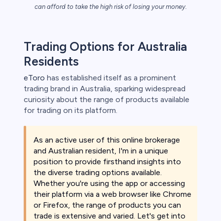
can afford to take the high risk of losing your money.
s
Trading Options for Australia
Residents
bica
eToro
has established itself as a prominent
 lose money.
trading brand in Australia, sparking widespread
curiosity about the range of products available
for trading on its platform.
As an active user of this online brokerage
and Australian resident, I'm in a unique
position to provide firsthand insights into
the diverse trading options available.
Whether you're using the app or accessing
their platform via a web browser like Chrome
or Firefox, the range of products you can
trade is extensive and varied. Let's get into