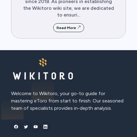
since 2018. As pioneers in establishing
the Wikitoro wiki site, we are dedicated
to ensuri...
Read More
Welcome to Wikitoro, your go-to guide for
mastering eToro from start to finish. Our seasoned
team of specialists provides in-depth analysis.