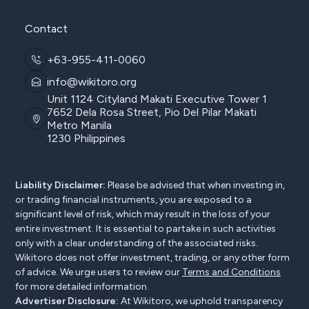
Contact
+63-955-411-0060
info@wikitoro.org
Unit 1124 Cityland Makati Executive Tower 1
7652 Dela Rosa Street, Pio Del Pilar Makati
Metro Manila
1230 Philippines
Liability Disclaimer:
Please be advised that when investing in,
or trading financial instruments, you are exposed to a
significant level of risk, which may result in the loss of your
entire investment. It is essential to partake in such activities
only with a clear understanding of the associated risks.
Wikitoro does not offer investment, trading, or any other form
of advice. We urge users to review our
Terms and Conditions
for more detailed information.
Advertiser Disclosure:
At Wikitoro, we uphold transparency