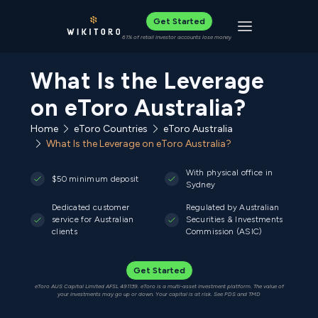
Get Started
Toggle navigat
61% of retail investor accounts lose money
What Is the Leverage
on eToro Australia?
Home
eToro Countries
eToro Australia
What Is the Leverage on eToro Australia?
With physical office in
$50 minimum deposit
Sydney
Dedicated customer
Regulated by Australian
service for Australian
Securities & Investments
clients
Commission (ASIC)
Get Started
eToro AUS Capital Limited AFSL 491139. eToro is a multi-asset investment platform. The value of
your investments may go up or down. Your capital is at risk. See PDS and TMD