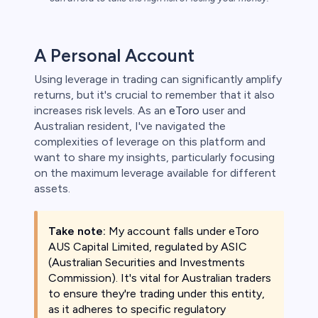
s
A Personal Account
bica
Using leverage in trading can significantly amplify
 lose money.
returns, but it's crucial to remember that it also
increases risk levels. As an
eToro
user and
Australian resident, I've navigated the
complexities of leverage on this platform and
want to share my insights, particularly focusing
on the maximum leverage available for different
assets.
Take note:
My account falls under eToro
AUS Capital Limited, regulated by ASIC
(Australian Securities and Investments
Commission). It's vital for Australian traders
to ensure they're trading under this entity,
as it adheres to specific regulatory