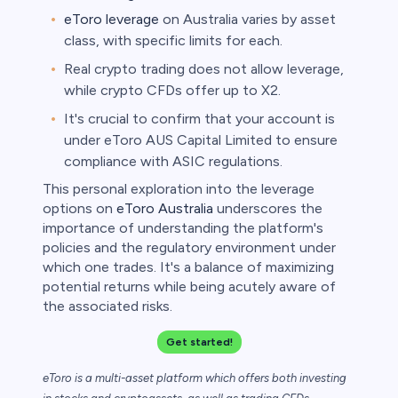
eToro leverage
on Australia varies by asset
class, with specific limits for each.
Real crypto trading does not allow leverage,
while crypto CFDs offer up to X2.
It's crucial to confirm that your account is
under eToro AUS Capital Limited to ensure
compliance with ASIC regulations.
This personal exploration into the leverage
options on
eToro Australia
underscores the
importance of understanding the platform's
policies and the regulatory environment under
which one trades. It's a balance of maximizing
potential returns while being acutely aware of
the associated risks.
Get started!
eToro is a multi-asset platform which offers both investing