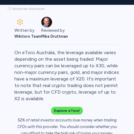
ⓘ Advertiser disclosure
Written by
Reviewed by
Wikitoro Team
Mike Druttman
On eToro Australia, the leverage available varies
depending on the asset being traded. Major
currency pairs can be leveraged up to X30, while
non-major currency pairs, gold, and major indices
rypto
have a maximum leverage of X20. It's important
to note that real crypto trading does not permit
leverage, but for CFD crypto, leverage of up to
X2 is available.
Explore eToro!
52% of retail investor accounts lose money when trading
CFDs with this provider. You should consider whether you
can afford to take the high risk of losing your money.