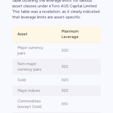
table outlining the leverage limits for various
asset classes under eToro AUS Capital Limited.
This table was a revelation, as it clearly indicated
that leverage limits are asset-specific.
Maximum
Asset
Leverage
Major currency
X30
pairs
Non-major
X20
currency pairs
Gold
X20
Major indices
X20
Commodities
X10
(except Gold)