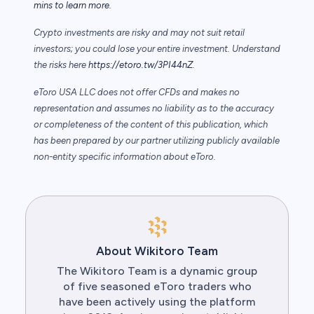
mins to learn more.
Crypto investments are risky and may not suit retail
investors; you could lose your entire investment. Understand
the risks here
https://etoro.tw/3PI44nZ
.
eToro USA LLC does not offer CFDs and makes no
representation and assumes no liability as to the accuracy
or completeness of the content of this publication, which
has been prepared by our partner utilizing publicly available
non-entity specific information about eToro.
About Wikitoro Team
The Wikitoro Team is a dynamic group
of five seasoned eToro traders who
have been actively using the platform