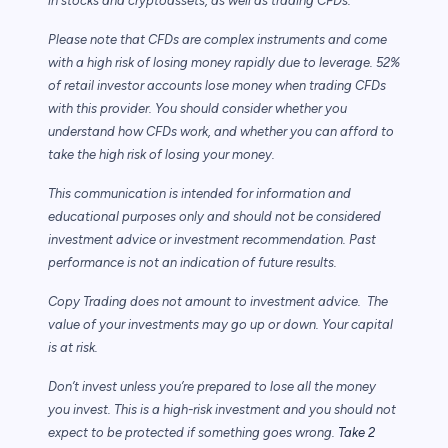
in stocks and cryptoassets,
as well as trading CFDs.
Please note that CFDs are complex instruments and come
with a high risk of losing money rapidly due to leverage. 52%
of retail investor accounts lose money when trading CFDs
with this provider. You should consider whether you
understand how CFDs work, and whether you can afford to
take the high risk of losing your money.
This communication is intended for information and
educational purposes only and should not be considered
investment advice or investment recommendation. Past
performance is not an indication of future results.
Copy Trading does not amount to investment advice. The
value of your investments may go up or down. Your capital
is at risk.
Don’t invest unless you’re prepared to lose all the money
you invest. This is a high-risk investment and you should not
expect to be protected if something goes wrong.
Take 2