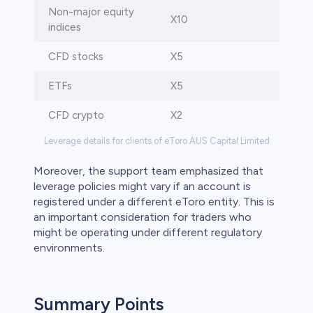
Non-major equity
X10
indices
CFD stocks
X5
ETFs
X5
CFD crypto
X2
Leverage details for clients of eToro AUS Capital Limited
Moreover, the support team emphasized that
leverage policies might vary if an account is
registered under a different eToro entity. This is
an important consideration for traders who
might be operating under different regulatory
environments.
Summary Points