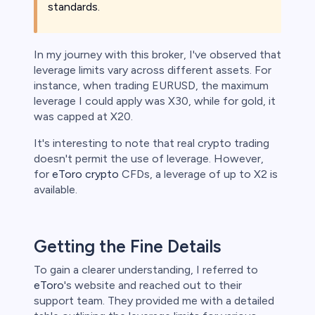
standards.
In my journey with this broker, I've observed that
leverage limits vary across different assets. For
instance, when trading EURUSD, the maximum
leverage I could apply was X30, while for gold, it
was capped at X20.
It's interesting to note that real crypto trading
doesn't permit the use of leverage. However,
for
eToro crypto
CFDs, a leverage of up to X2 is
available.
Getting the Fine Details
To gain a clearer understanding, I referred to
eToro
's website and reached out to their
support team. They provided me with a detailed